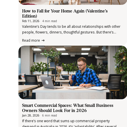
How to Fall for Your Home Again (Valentine’s
Edition)
Feb 11, 2026
4 min read
Valentine’s Day tends to be all about relationships with other
people, flowers, dinners, thoughtful gestures. But there’s
another relationship worth celebrating too: the one you have
Read more
with your home. After all, it’s the place that holds your routines,
your downtime,…
Smart Commercial Spaces: What Small Business
Owners Should Look For in 2026
Jan 28, 2026
6 min read
If there’s one word that sums up commercial property
demand in Australia in 2026, it’s ‘adaptability’. After several