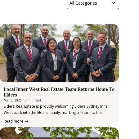
All Categories
Local Inner West Real Estate Team Returns Home To
Elders
Mar 3, 2026
3 min read
Elders Real Estate is proudly welcoming Elders Sydney Inner
West back into the Elders family, marking a return to the
brand’s long-standing presence in one of Sydney’s most
Read more
dynamic and tightly held property markets. After close to 30
years of…