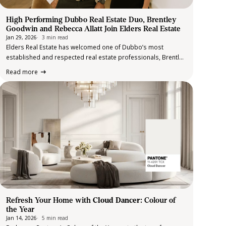
High Performing Dubbo Real Estate Duo, Brentley
Goodwin and Rebecca Allatt Join Elders Real Estate
Jan 29, 2026
3 min read
Elders Real Estate has welcomed one of Dubbo’s most
established and respected real estate professionals, Brentley
Goodwin, who has officially joined the Elders Real Estate
Read more
Dubbo team alongside Assistant Agent, Rebecca Allatt. Born
and raised in Dubbo, Brentley is widely…
Refresh Your Home with
Cloud Dancer
: Colour of
the Year
Jan 14, 2026
5 min read