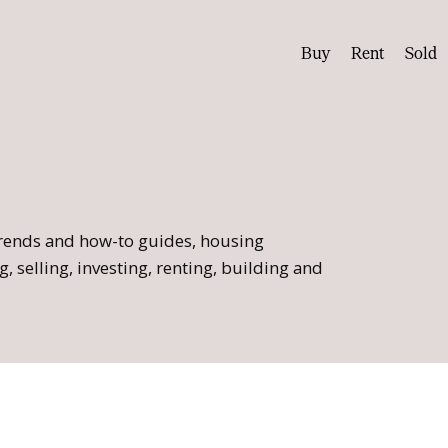
Buy
Rent
Sold
 trends and how-to guides, housing
, selling, investing, renting, building and