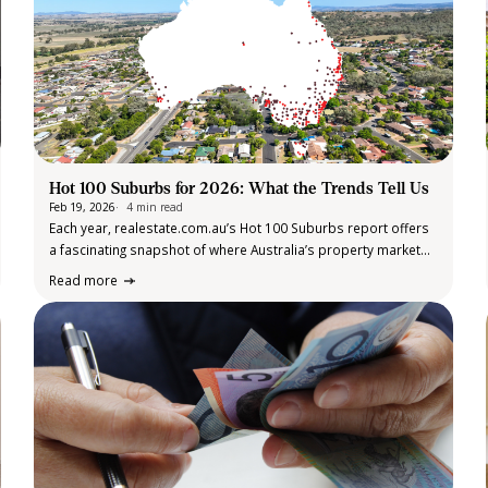
Hot 100 Suburbs for 2026: What the Trends Tell Us
Feb 19, 2026
4 min read
Each year, realestate.com.au’s Hot 100 Suburbs report offers
a fascinating snapshot of where Australia’s property market
momentum is heading and the 2026 edition is no exception.
Read more
Compiled using market data, economic analysis and expert
insight, the list highlights suburbs tipped…