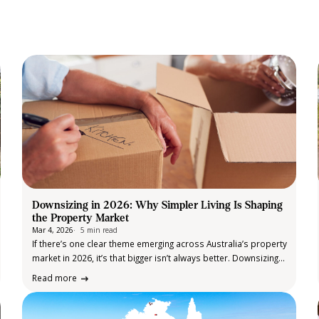
Downsizing in 2026: Why Simpler Living Is Shaping
the Property Market
Mar 4, 2026
5 min read
If there’s one clear theme emerging across Australia’s property
market in 2026, it’s that bigger isn’t always better. Downsizing
has firmly cemented itself as one of the most influential
Read more
housing trends of the year. Market research shows a growing
share…