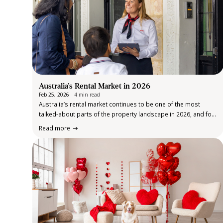
Australia’s Rental Market in 2026
Feb 25, 2026
4 min read
Australia’s rental market continues to be one of the most
talked-about parts of the property landscape in 2026, and for
good reason. After several years of rapid price growth and
Read more
historically low supply, the market remains under pressure,
even as…