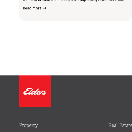
years of rapid social and economic shifts, remote work, cost
Read more
pressures, sustainability expectations and evolving consumer
behaviour, small business owners are more…
Property
Real Estat