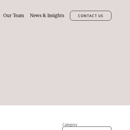
Our Team
News & Insights
CONTACT US
Category