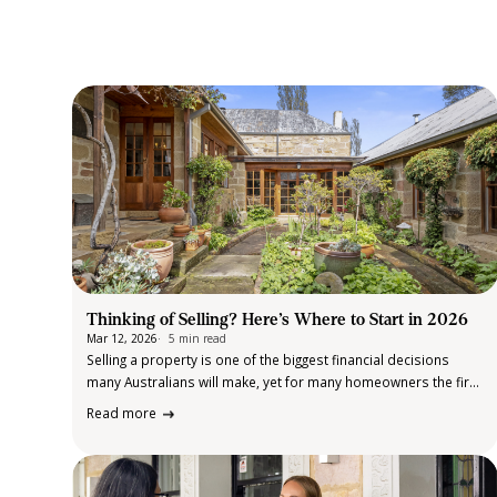
Thinking of Selling? Here’s Where to Start in 2026
Mar 12, 2026
5 min read
Selling a property is one of the biggest financial decisions
many Australians will make, yet for many homeowners the first
step can feel like the hardest. Whether you’re planning to
Read more
upsize, downsize, relocate, unlock equity from an investment,
or simply…