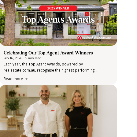
Celebrating Our Top Agent Award Winners
Feb 16, 2026
5 min read
Each year, the Top Agent Awards, powered by
realestate.com.au, recognise the highest performing
residential sales agents in suburbs across Australia. The
Read more
awards are determined using verified sales data, customer
ratings and client reviews over the calendar year. This data-led
approach…