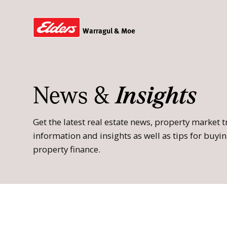
Warragul & Moe
News &
Insights
Get the latest real estate news, property market
information and insights as well as tips for buying
property finance.