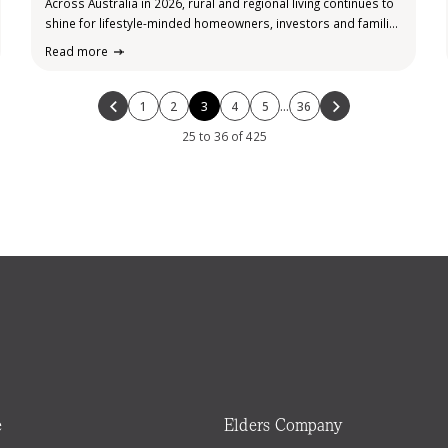
Across Australia in 2026, rural and regional living continues to
shine for lifestyle-minded homeowners, investors and families
seeking value outside the major cities. While capital city
Read more
markets grapple with high prices, rental pressures and
affordability challenges, regional and rural areas…
1
2
3
4
5
…
36
25 to 36 of 425
e
Elders Company