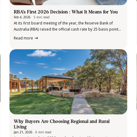
RBA’s First 2026 Decision : What It Means for You
Feb 4, 2026
5 min read
At its first board meeting of the year, the Reserve Bank of
Australia (RBA) raised the official cash rate by 25 basis points
to 3.85%. This was the first rate increase since late 2023 and
Read more
followed stronger-than-expected inflation data and…
Why Buyers Are Choosing Regional and Rural
Living
Jan 21, 2026
6 min read