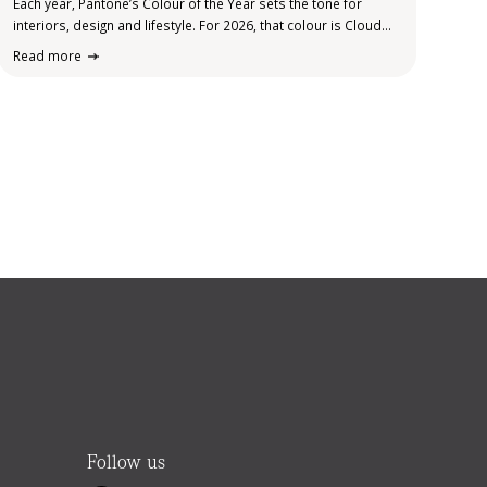
Each year, Pantone’s Colour of the Year sets the tone for
interiors, design and lifestyle. For 2026, that colour is Cloud
Dancer. Soft, calm and quietly uplifting, it sits somewhere
Read more
between warm white and gentle stone, bringing a sense of…
Ellie
Follow us
Your Elders property helper